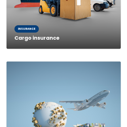
INSURANCE
Cargo insurance