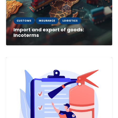
CUSTOMS
INSURANCE
LOGISTICS
Import and export of goods:
Incoterms