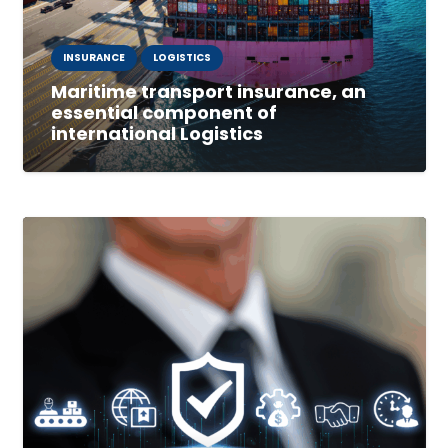
INSURANCE
LOGISTICS
Maritime transport insurance, an
essential component of
international Logistics