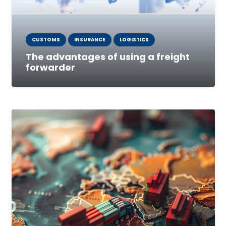
CUSTOMS
INSURANCE
LOGISTICS
The advantages of using a freight
forwarder