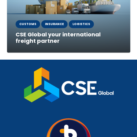
CUSTOMS
INSURANCE
LOGISTICS
CSE Global your international
freight partner