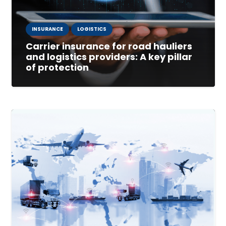
INSURANCE
LOGISTICS
Carrier insurance for road hauliers
and logistics providers: A key pillar
of protection