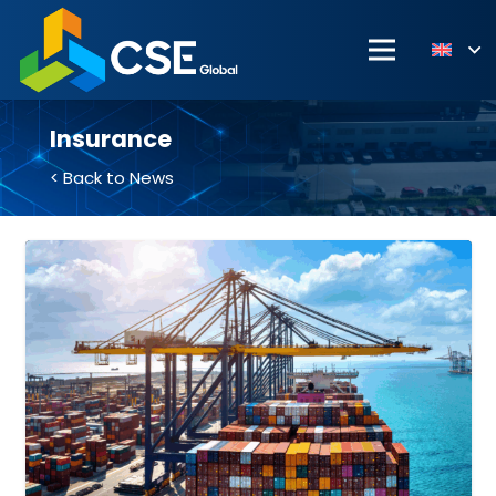
Insurance
< Back to News