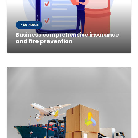
INSURANCE
Business comprehensive insurance
and fire prevention