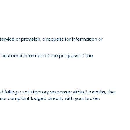
rvice or provision, a request for information or
 customer informed of the progress of the
 failing a satisfactory response within 2 months, the
or complaint lodged directly with your broker.