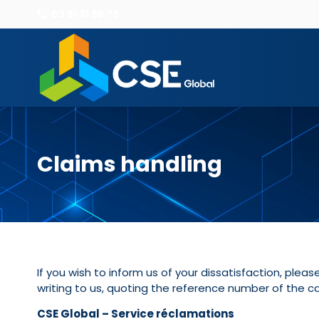
03 61 31 86 76
Claims handling
If you wish to inform us of your dissatisfaction, ple
writing to us, quoting the reference number of the ca
CSE Global – Service réclamations