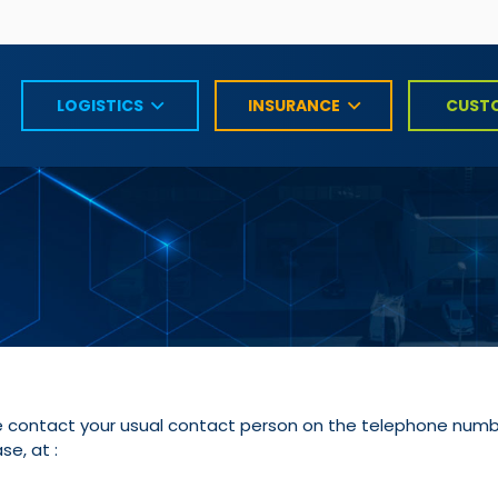
LOGISTICS
INSURANCE
CUST
ase contact your usual contact person on the telephone numbe
se, at :