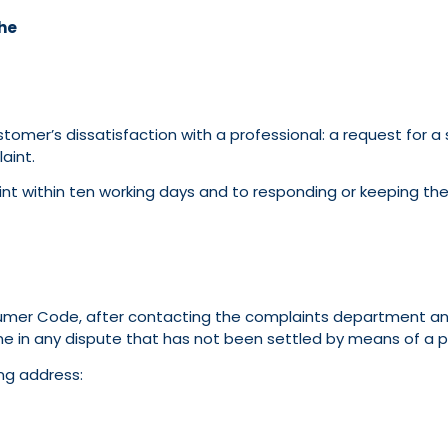
he
er’s dissatisfaction with a professional: a request for a se
aint.
t within ten working days and to responding or keeping the
sumer Code, after contacting the complaints department and
e in any dispute that has not been settled by means of a pri
ng address: