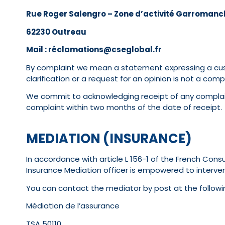
Rue Roger Salengro – Zone d’activité Garromanc
62230 Outreau
Mail : réclamations@cseglobal.fr
By complaint we mean a statement expressing a custom
clarification or a request for an opinion is not a compl
We commit to acknowledging receipt of any complain
complaint within two months of the date of receipt.
MEDIATION (INSURANCE)
In accordance with article L 156-1 of the French Con
Insurance Mediation officer is empowered to interven
You can contact the mediator by post at the followi
Médiation de l’assurance
TSA 50110