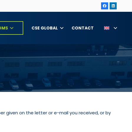
CSE GLOBAL
CONTACT
OMS
r given on the letter or e-mail you received, or by