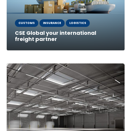
CUSTOMS
INSURANCE
LOGISTICS
CSE Global your international
freight partner