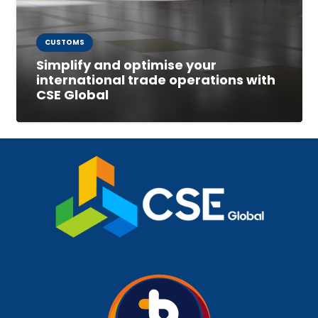
CUSTOMS
Simplify and optimise your
international trade operations with
CSE Global