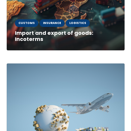
CUSTOMS
INSURANCE
LOGISTICS
Import and export of goods:
Incoterms