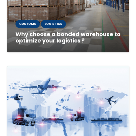
CUSTOMS
LOGISTICS
Why choose a bonded warehouse to
optimize your logistics ?