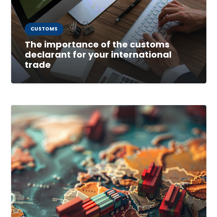
CUSTOMS
The importance of the customs
declarant for your international
trade