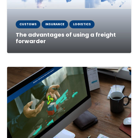
CUSTOMS
INSURANCE
LOGISTICS
The advantages of using a freight
forwarder