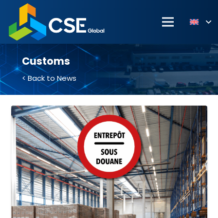
Customs
< Back to News