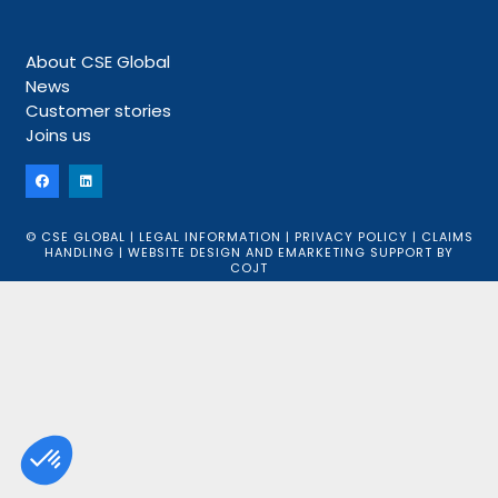
About CSE Global
News
Customer stories
Joins us
© CSE GLOBAL |
LEGAL INFORMATION
|
PRIVACY POLICY
|
CLAIMS
HANDLING
|
WEBSITE DESIGN
AND
EMARKETING SUPPORT
BY
COJT