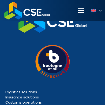
Logistics solutions
Insurance solutions
Customs operations